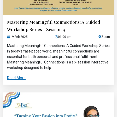
Mastering Meaningful Connections: A Guided
Workshop Series - Session 4
19 Feb 2025
01:00 pm
Zoom
Mastering Meaningful Connections: A Guided Workshop Series
In today’s fast-paced world, meaningful connections are
essential for both personal and professional fulfillment.
Mastering Meaningful Connections is a six-session interactive
workshop designed to help...
Read More