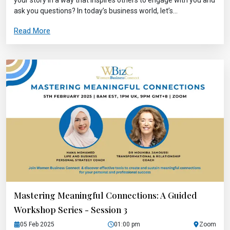
ask you questions? In today’s business world, let’s...
Read More
Mastering Meaningful Connections: A Guided
Workshop Series - Session 3
05 Feb 2025
01:00 pm
Zoom