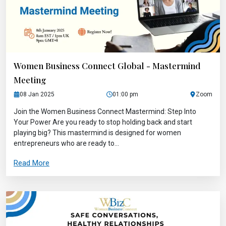
Women Business Connect Global - Mastermind
Meeting
08 Jan 2025
01:00 pm
Zoom
Join the Women Business Connect Mastermind: Step Into
Your Power Are you ready to stop holding back and start
playing big? This mastermind is designed for women
entrepreneurs who are ready to...
Read More