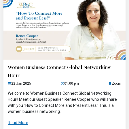
Women Business Connect Global Networking
Hour
22 Jan 2025
01:00 pm
Zoom
Welcome to Women Business Connect Global Networking
Hour!! Meet our Guest Speaker, Renee Cooper who will share
with you "How to Connect More and Present Less" This is a
women business networking...
Read More