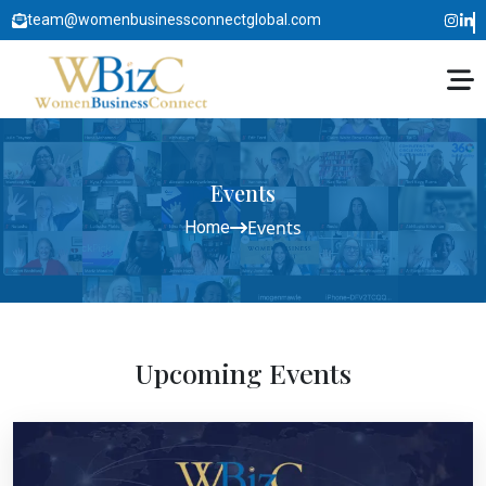
team@womenbusinessconnectglobal.com
Events
Events
Home
Upcoming Events