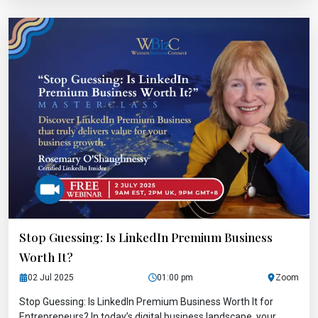
Stop Guessing: Is LinkedIn Premium Business
Worth It?
02 Jul 2025
01:00 pm
Zoom
Stop Guessing: Is LinkedIn Premium Business Worth It for
Entrepreneurs? In today’s digital business landscape, your