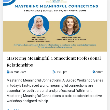
Mastering Meaningful Connections: Professional
Relationships
05 Mar 2025
01:00 pm
Zoom
Mastering Meaningful Connections: A Guided Workshop Series
In today’s fast-paced world, meaningful connections are
essential for both personal and professional fulfillment.
Mastering Meaningful Connections is a six-session interactive
workshop designed to help...