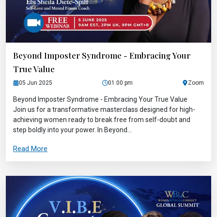
Beyond Imposter Syndrome - Embracing Your
True Value
05 Jun 2025
01:00 pm
Zoom
Beyond Imposter Syndrome - Embracing Your True Value
Join us for a transformative masterclass designed for high-
achieving women ready to break free from self-doubt and
step boldly into your power. In Beyond...
Read More