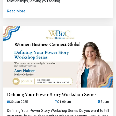
relationships, leaving you feeling...
Read More
Defining Your Power Story Workshop Series
30 Jan 2025
01:00 pm
Zoom
Defining Your Power Story Workshop Series Do you want to tell
your story in a way that inspires others to engage with you and