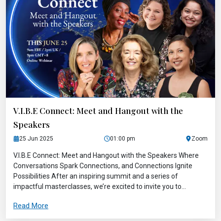
V.I.B.E Connect: Meet and Hangout with the
Speakers
25 Jun 2025
01:00 pm
Zoom
V.I.B.E Connect: Meet and Hangout with the Speakers Where
Conversations Spark Connections, and Connections Ignite
Possibilities After an inspiring summit and a series of
impactful masterclasses, we’re excited to invite you to...
Read More