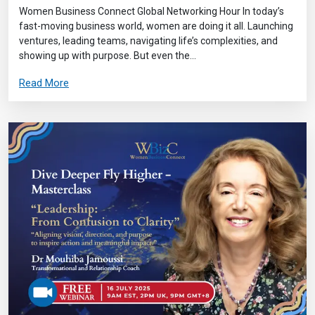
Women Business Connect Global Networking Hour In today’s
fast-moving business world, women are doing it all. Launching
ventures, leading teams, navigating life’s complexities, and
showing up with purpose. But even the...
Read More