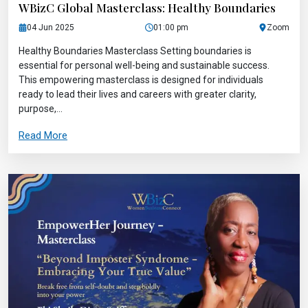
WBizC Global Masterclass: Healthy Boundaries
04 Jun 2025
01:00 pm
Zoom
Healthy Boundaries Masterclass Setting boundaries is
essential for personal well-being and sustainable success.
This empowering masterclass is designed for individuals
ready to lead their lives and careers with greater clarity,
purpose,...
Read More