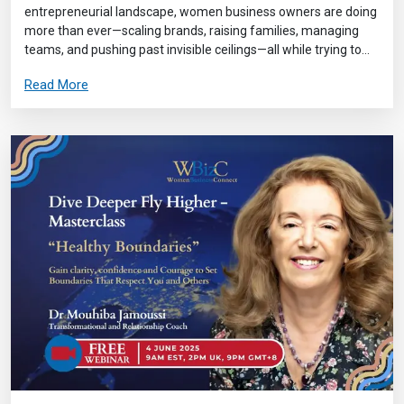
entrepreneurial landscape, women business owners are doing
more than ever—scaling brands, raising families, managing
teams, and pushing past invisible ceilings—all while trying to...
Read More