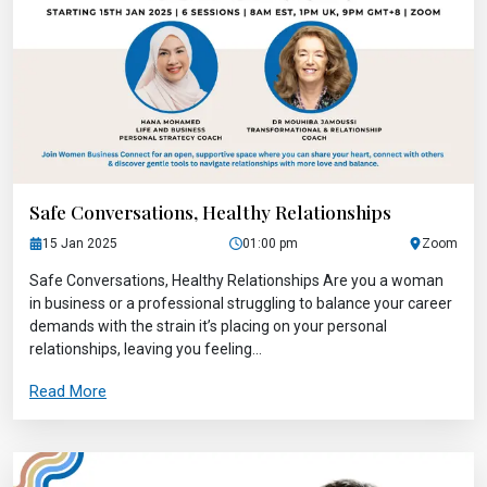
Safe Conversations, Healthy Relationships
15 Jan 2025
01:00 pm
Zoom
Safe Conversations, Healthy Relationships Are you a woman
in business or a professional struggling to balance your career
demands with the strain it’s placing on your personal
relationships, leaving you feeling...
Read More