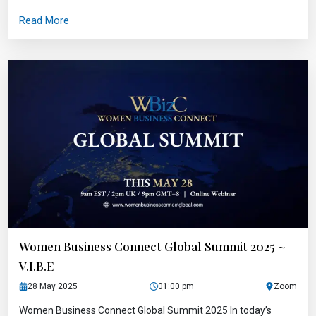
Read More
Women Business Connect Global Summit 2025 ~
V.I.B.E
28 May 2025
01:00 pm
Zoom
Women Business Connect Global Summit 2025 In today’s