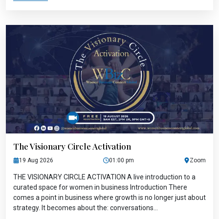
The Visionary Circle Activation
19 Aug 2026
01:00 pm
Zoom
THE VISIONARY CIRCLE ACTIVATION A live introduction to a
curated space for women in business Introduction There
comes a point in business where growth is no longer just about
strategy. It becomes about the: conversations...