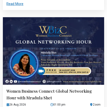
Read More
Women Business Connect Global Networking
Hour with Mradula Shet
26 Aug 2026
01:00 pm
Zoom