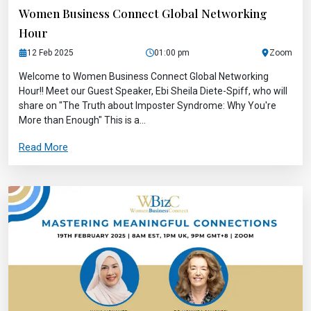
Women Business Connect Global Networking
Hour
12 Feb 2025
01:00 pm
Zoom
Welcome to Women Business Connect Global Networking
Hour!! Meet our Guest Speaker, Ebi Sheila Diete-Spiff, who will
share on "The Truth about Imposter Syndrome: Why You're
More than Enough" This is a...
Read More