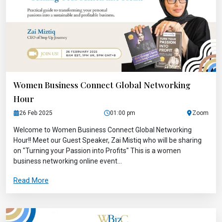
Women Business Connect Global Networking
Hour
26 Feb 2025
01:00 pm
Zoom
Welcome to Women Business Connect Global Networking
Hour!! Meet our Guest Speaker, Zai Mistiq who will be sharing
on "Turning your Passion into Profits" This is a women
business networking online event...
Read More