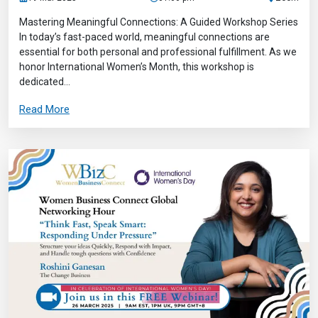
Mastering Meaningful Connections: A Guided Workshop Series
In today’s fast-paced world, meaningful connections are
essential for both personal and professional fulfillment. As we
honor International Women’s Month, this workshop is
dedicated...
Read More