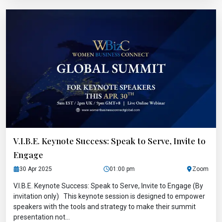
V.I.B.E. Keynote Success: Speak to Serve, Invite to
Engage
30 Apr 2025
01:00 pm
Zoom
V.I.B.E. Keynote Success: Speak to Serve, Invite to Engage (By
invitation only) This keynote session is designed to empower
speakers with the tools and strategy to make their summit
presentation not...