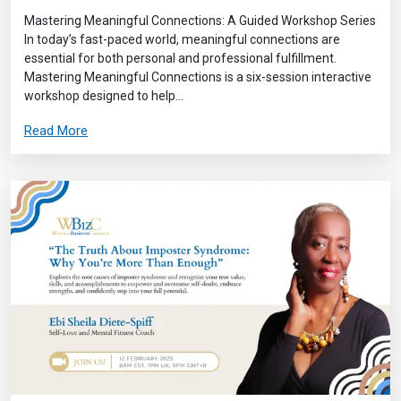
Mastering Meaningful Connections: A Guided Workshop Series
In today’s fast-paced world, meaningful connections are
essential for both personal and professional fulfillment.
Mastering Meaningful Connections is a six-session interactive
workshop designed to help...
Read More