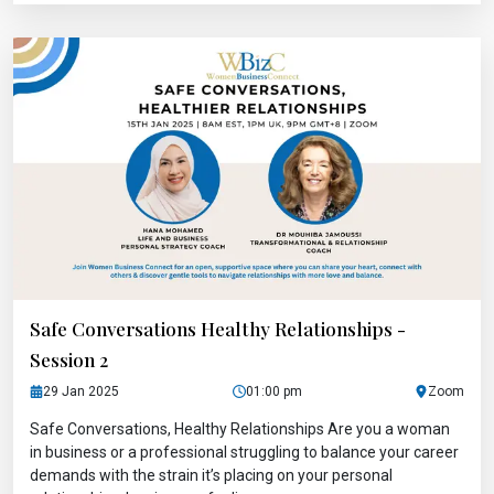
Safe Conversations Healthy Relationships -
Session 2
29 Jan 2025
01:00 pm
Zoom
Safe Conversations, Healthy Relationships Are you a woman
in business or a professional struggling to balance your career
demands with the strain it’s placing on your personal