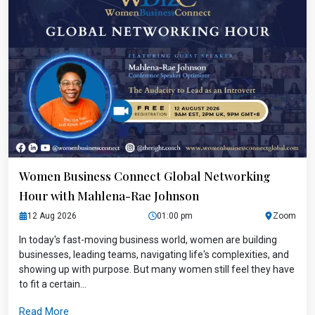
Women Business Connect Global Networking
Hour with Mahlena-Rae Johnson
12 Aug 2026
01:00 pm
Zoom
In today's fast-moving business world, women are building
businesses, leading teams, navigating life's complexities, and
showing up with purpose. But many women still feel they have
to fit a certain...
Read More