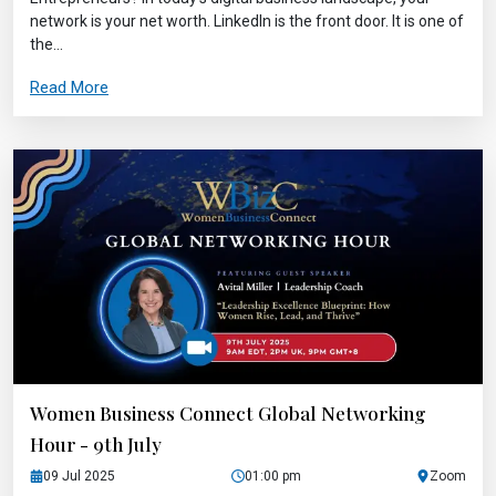
network is your net worth. LinkedIn is the front door. It is one of
the...
Read More
Women Business Connect Global Networking
Hour - 9th July
09 Jul 2025
01:00 pm
Zoom