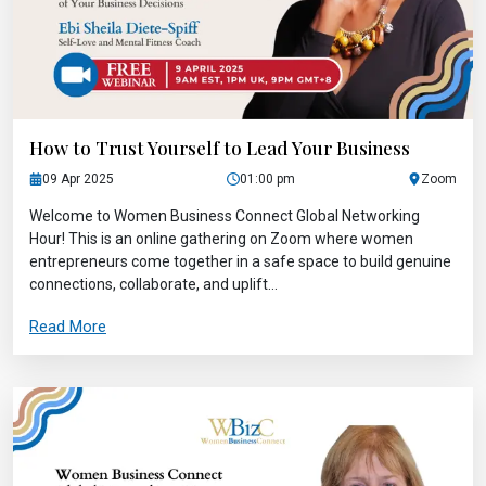
How to Trust Yourself to Lead Your Business
09 Apr 2025
01:00 pm
Zoom
Welcome to Women Business Connect Global Networking
Hour! This is an online gathering on Zoom where women
entrepreneurs come together in a safe space to build genuine
connections, collaborate, and uplift...
Read More