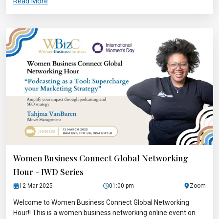
Read More
Women Business Connect Global Networking
Hour - IWD Series
12 Mar 2025
01:00 pm
Zoom
Welcome to Women Business Connect Global Networking
Hour!! This is a women business networking online event on