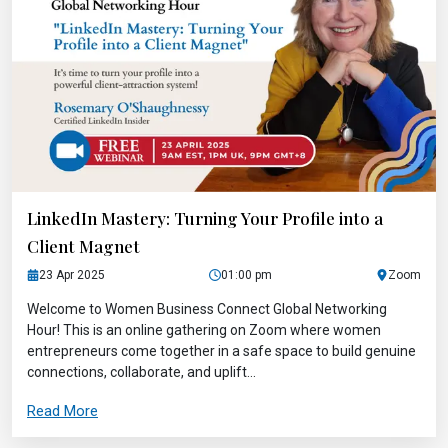
LinkedIn Mastery: Turning Your Profile into a
Client Magnet
23 Apr 2025
01:00 pm
Zoom
Welcome to Women Business Connect Global Networking
Hour! This is an online gathering on Zoom where women
entrepreneurs come together in a safe space to build genuine
connections, collaborate, and uplift...
Read More