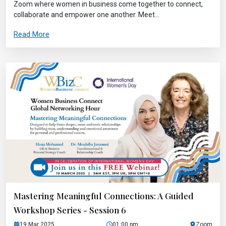
Zoom where women in business come together to connect,
collaborate and empower one another. Meet...
Read More
Mastering Meaningful Connections: A Guided
Workshop Series - Session 6
19 Mar 2025
01:00 pm
Zoom