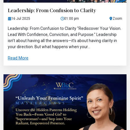
Leadership: From Confusion to Clarity
16 Jul 2025
01:00 pm
Zoom
Leadership: From Confusion to Clarity "Rediscover Your Vision.
Lead With Confidence, Conviction, and Purpose." Leadership
isn’t about having all the answers—it’s about having clarity in
your direction. But what happens when your...
Read More