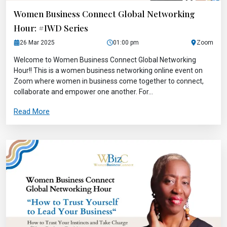
Women Business Connect Global Networking
Hour: #IWD Series
26 Mar 2025
01:00 pm
Zoom
Welcome to Women Business Connect Global Networking
Hour!! This is a women business networking online event on
Zoom where women in business come together to connect,
collaborate and empower one another. For...
Read More