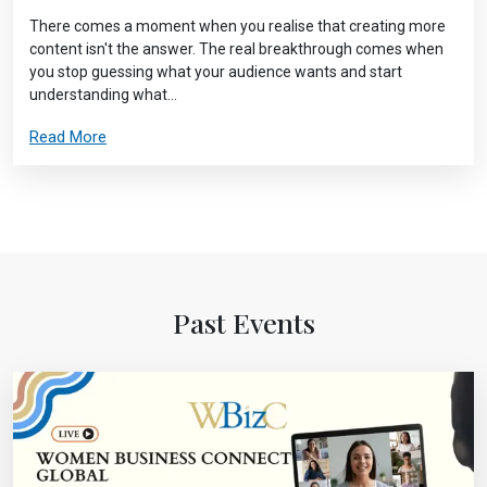
There comes a moment when you realise that creating more
content isn't the answer. The real breakthrough comes when
you stop guessing what your audience wants and start
understanding what...
Read More
Past Events