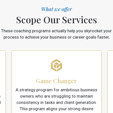
What we offer
Scope Our Services
These coaching programs actually help you skyrocket your
process to achieve your business or career goals faster,
Game Changer
A strategy program for ambitious business
n
owners who are struggling to maintain
d
consistency in tasks and client generation.
This program aligns your strong desire