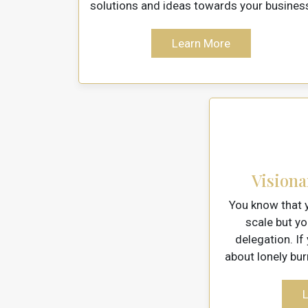
solutions and ideas towards your busines
Learn More
Visiona
You know that y
scale but y
delegation. If
about lonely bur
L