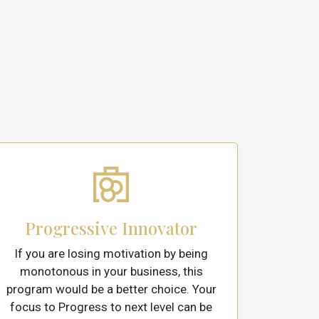
Progressive Innovator
If you are losing motivation by being
monotonous in your business, this
program would be a better choice. Your
focus to Progress to next level can be