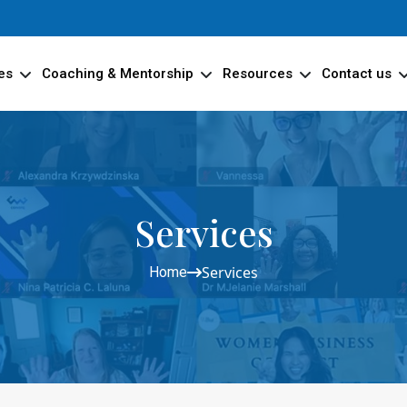
es
Coaching & Mentorship
Resources
Contact us
Services
Services
Home