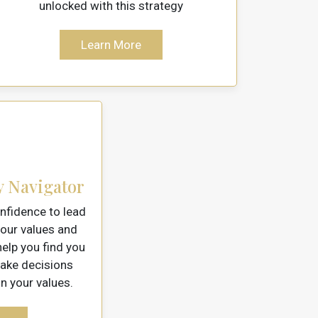
unlocked with this strategy
Learn More
y Navigator
nfidence to lead
our values and
elp you find you
make decisions
 your values.