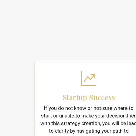
Startup Success
If you do not know or not sure where to
start or unable to make your decision,the
with this strategy creation, you will be lea
to clarity by navigating your path to