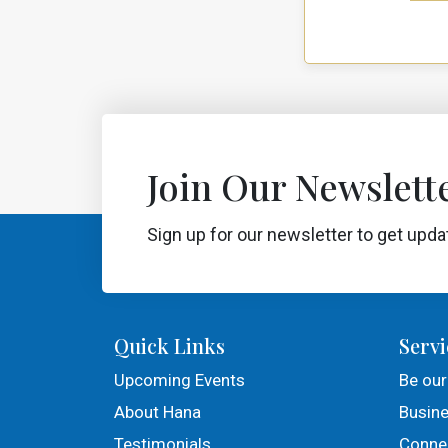
Join Our Newslette
Sign up for our newsletter to get upda
Quick Links
Servi
Upcoming Events
Be our
About Hana
Busine
Testimonials
Connec