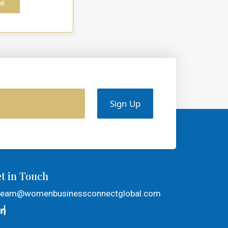
e
Sign Up
t in Touch
team@womenbusinessconnectglobal.com