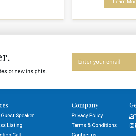
Learn Mor
r.
tes or new insights.
ces
Company
Ge
 Guest Speaker
Privacy Policy
ss Listing
Terms & Conditions
tion Call
Contact us