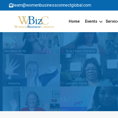
team@womenbusinessconnectglobal.com
Home
Events
Servic