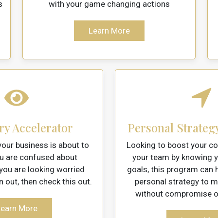
s
with your game changing actions
Learn More
ry Accelerator
Personal Strateg
our business is about to
Looking to boost your co
ou are confused about
your team by knowing y
 you are looking worried
goals, this program can h
n out, then check this out.
personal strategy to 
without compromise on
earn More