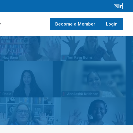
Become a Member
Login